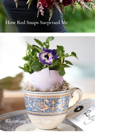
How Red Snaps Surprised Me
Blooming Easter Eggs