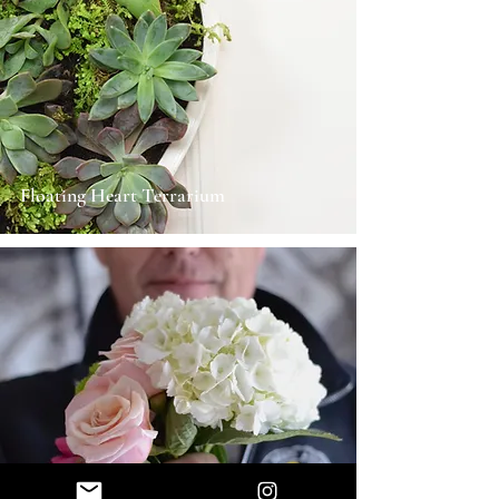
Floating Heart Terrarium