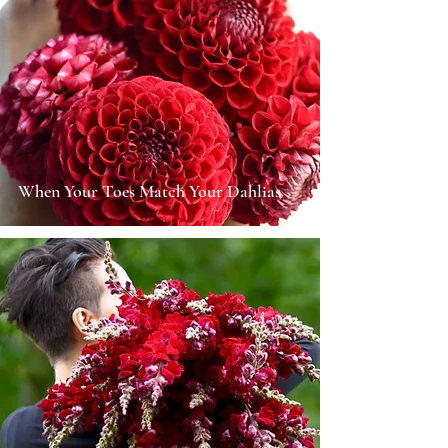
When Your Toes Match Your Dahlias