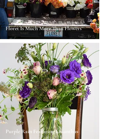
Floret Is Much More Than Flowers
Purple Rain Featuring Lisianthus