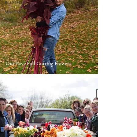
BLOOMS
MAKERY
Our Fave Fall Cutting Flowers