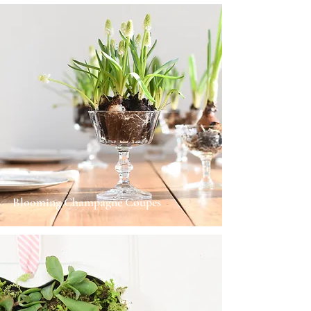
Blooming Champagne Coupes