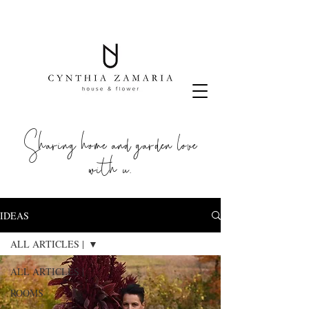
Sharing home and garden love
with u.
IDEAS
ALL ARTICLES |
ALL ARTICLES |
ROOMS