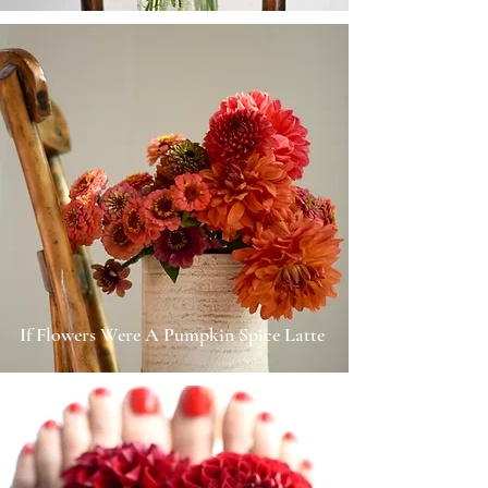
If Flowers Were A Pumpkin Spice Latte