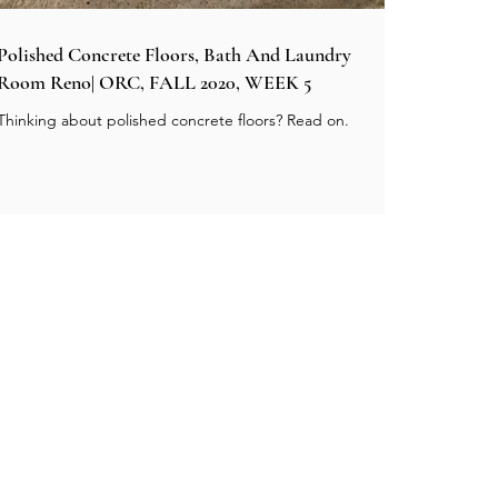
Polished Concrete Floors, Bath And Laundry
Room Reno| ORC, FALL 2020, WEEK 5
Thinking about polished concrete floors? Read on.