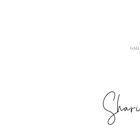
GALL
Sharin