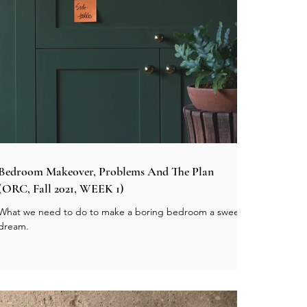
Bedroom Makeover, Problems And The Plan
(ORC, Fall 2021, WEEK 1)
What we need to do to make a boring bedroom a sweet
dream.