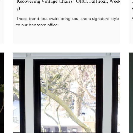
)
Recovering Vintage Chairs | ORC, Fall 2021, Week
5)
These trend-less chairs bring soul and a signature style
to our bedroom office.