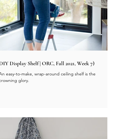
DIY Display Shelf | ORC, Fall 2021, Week 7)
An easy-to-make, wrap-around ceiling shelf is the
crowning glory.