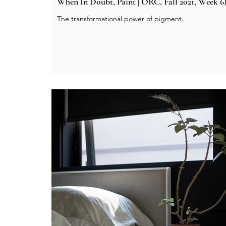
When In Doubt, Paint | ORC, Fall 2021, Week 6
The transformational power of pigment.