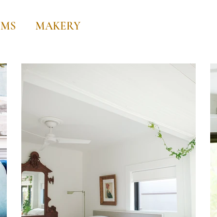
OMS
MAKERY