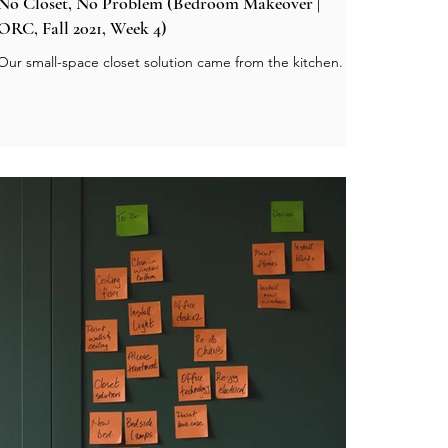
No Closet, No Problem (Bedroom Makeover |
ORC, Fall 2021, Week 4)
Our small-space closet solution came from the kitchen.