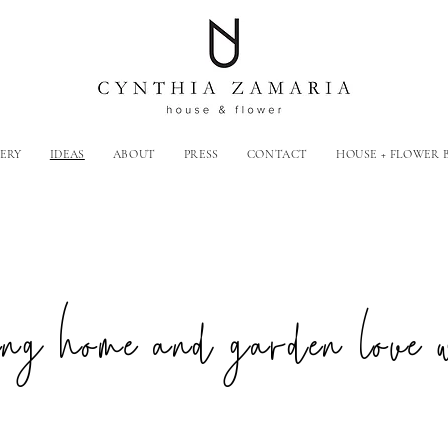
ERY
IDEAS
ABOUT
PRESS
CONTACT
HOUSE + FLOWER
g home and garden love 