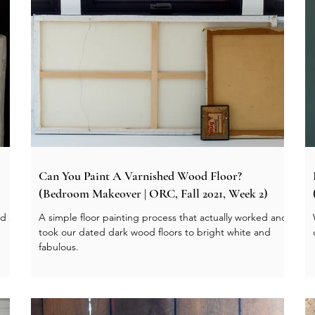
Can You Paint A Varnished Wood Floor?
(Bedroom Makeover | ORC, Fall 2021, Week 2)
nd a
A simple floor painting process that actually worked and
took our dated dark wood floors to bright white and
fabulous.