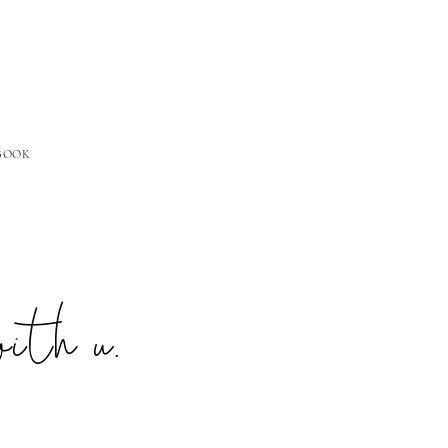
 BOOK
with u.