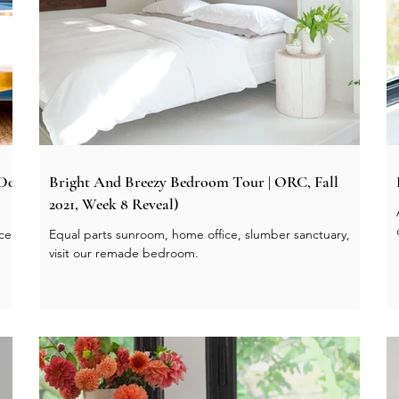
 Do
Bright And Breezy Bedroom Tour | ORC, Fall
2021, Week 8 Reveal)
ace
Equal parts sunroom, home office, slumber sanctuary,
visit our remade bedroom.