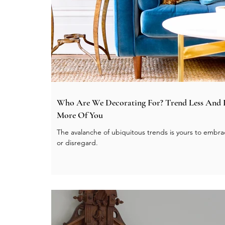
Who Are We Decorating For? Trend Less And
More Of You
The avalanche of ubiquitous trends is yours to embr
or disregard.