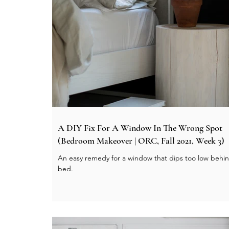
A DIY Fix For A Window In The Wrong Spot
(Bedroom Makeover | ORC, Fall 2021, Week 3)
An easy remedy for a window that dips too low behi
bed.