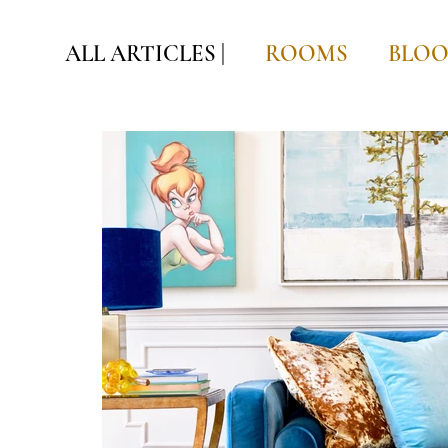
ALL ARTICLES |
ROOMS
BLO