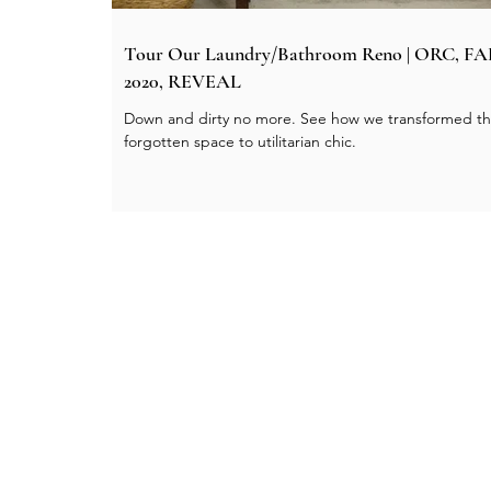
Tour Our Laundry/Bathroom Reno | ORC, F
2020, REVEAL
Down and dirty no more. See how we transformed th
forgotten space to utilitarian chic.