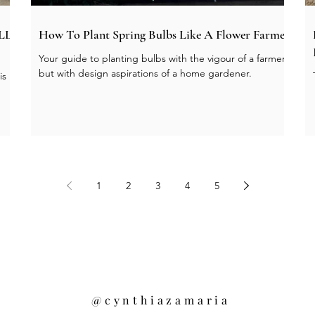
ALL
How To Plant Spring Bulbs Like A Flower Farmer
Your guide to planting bulbs with the vigour of a farmer
but with design aspirations of a home gardener.
is
1
2
3
4
5
@cynthiazamaria