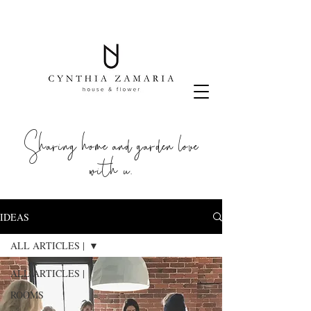
Sharing home and garden love
with u.
IDEAS
ALL ARTICLES |
ALL ARTICLES |
ROOMS