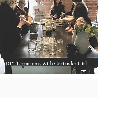
BLOOMS
MAKERY
DIY Terrariums With Coriander Girl