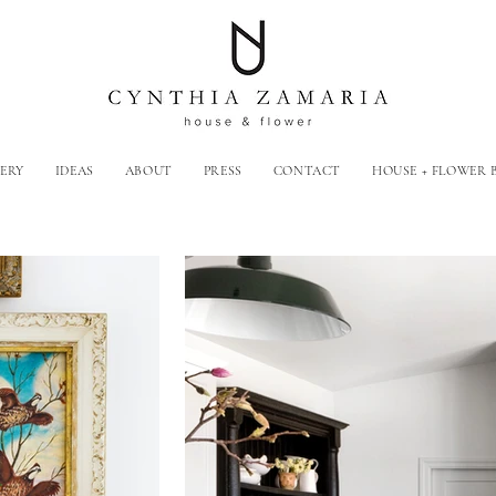
ERY
IDEAS
ABOUT
PRESS
CONTACT
HOUSE + FLOWER