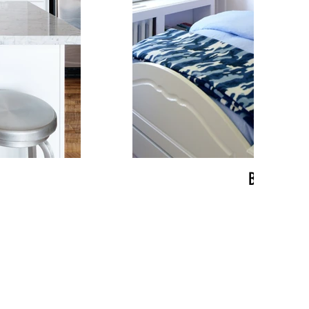
BRACKEN
more