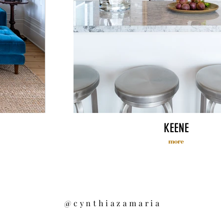
KEENE
more
@cynthiazamaria