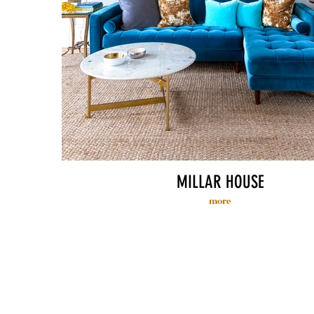
MILLAR HOUSE
more