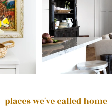
places we've called home