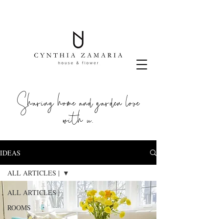
Sharing home and garden love
with u.
IDEAS
ALL ARTICLES |
ALL ARTICLES |
ROOMS