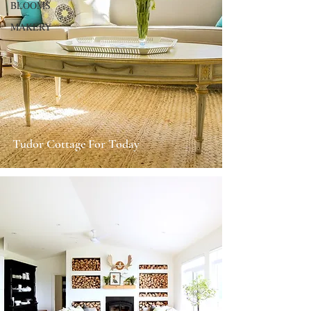
BLOOMS
MAKERY
Tudor Cottage For Today