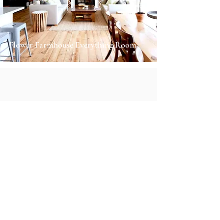
Flower Farmhouse Everything Room